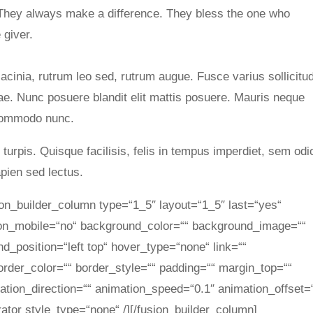
They always make a difference. They bless the one who
 giver.
lacinia, rutrum leo sed, rutrum augue. Fusce varius sollicitu
tae. Nunc posuere blandit elit mattis posuere. Mauris neque
 commodo nunc.
urpis. Quisque facilisis, felis in tempus imperdiet, sem odi
apien sed lectus.
sion_builder_column type=“1_5″ layout=“1_5″ last=“yes“
_on_mobile=“no“ background_color=““ background_image=““
_position=“left top“ hover_type=“none“ link=““
order_color=““ border_style=““ padding=““ margin_top=““
tion_direction=““ animation_speed=“0.1″ animation_offset=
rator style_type=“none“ /][/fusion_builder_column]