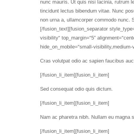
nunc mauris. Ut quis nisi lacinia, rutrum 
tincidunt lectus bibendum vitae. Nunc pos
non urna a, ullamcorper commodo nunc. Se
[/fusion_text][fusion_separator style_type
visibility“ top_margin=“5″ alignment=“cent
hide_on_mobile=“small-visibility,medium-visi
Cras volutpat odio ac sapien faucibus auc
[/fusion_li_item][fusion_li_item]
Sed consequat odio quis dictum.
[/fusion_li_item][fusion_li_item]
Nam ac pharetra nibh. Nullam eu magna s
[/fusion_li_item][fusion_li_item]