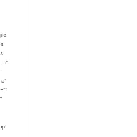
que
is
is
1_5″
“
ne“
p=““
““
op“