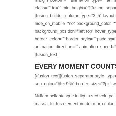
margin_bottom=““ animation_type=““ anima
class=““ id=““ min_height=““][fusion_sepa
[fusion_builder_column type=“3_5″ layout
hide_on_mobile=“no“ background_color=“
background_position=“left top“ hover_type
border_color=““ border_style=““ padding=
animation_direction=““ animation_speed=“0
[fusion_text]
EVERY MOMENT COUNT
[/fusion_text][fusion_separator style_typ
sep_color=“#fec96b“ border_size=“3px“ wid
Nullam pellentesque in ligula sed volutpat
massa, luctus elementum dolor urna bland