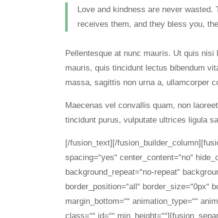
Love and kindness are never wasted. 
receives them, and they bless you, the
Pellentesque at nunc mauris. Ut quis nisi 
mauris, quis tincidunt lectus bibendum vi
massa, sagittis non urna a, ullamcorper
Maecenas vel convallis quam, non laoreet t
tincidunt purus, vulputate ultrices ligula s
[/fusion_text][/fusion_builder_column][fu
spacing=“yes“ center_content=“no“ hide
background_repeat=“no-repeat“ background
border_position=“all“ border_size=“0px“ b
margin_bottom=““ animation_type=““ anima
class=““ id=““ min_height=““][fusion_sepa