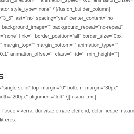
tion_direction=““ animation_speed=“0.1″ animation_offset=
rator style_type=“none“ /][/fusion_builder_column]
=“3_5″ last=“no“ spacing=“yes“ center_content=“no“
“ background_image=““ background_repeat=“no-repeat“
=“none“ link=““ border_position=“all“ border_size=“0px“
““ margin_top=““ margin_bottom=““ animation_type=““
.1″ animation_offset=““ class=““ id=““ min_height=““]
S
e=“single solid“ top_margin=“0″ bottom_margin=“30px“
th=“200px“ alignment=“left“ /][fusion_text]
. Fusce viverra, dui vitae ornare eleifend, dolor neque maxi
it eros.