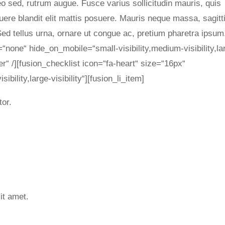
leo sed, rutrum augue. Fusce varius sollicitudin mauris, quis
uere blandit elit mattis posuere. Mauris neque massa, sagitt
d tellus urna, ornare ut congue ac, pretium pharetra ipsum
=“none“ hide_on_mobile=“small-visibility,medium-visibility,la
er“ /][fusion_checklist icon=“fa-heart“ size=“16px“
bility,large-visibility“][fusion_li_item]
tor.
it amet.