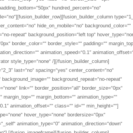
 padding_bottom=“50px“ hundred_percent=“no“
e=“no“][fusion_builder_row][fusion_builder_column type=“1
nter_content=“no“ hide_on_mobile=“no“ background_color=““
no-repeat“ background_position=“left top“ hover_type=“no
=“0px“ border_color=““ border_style=““ padding=““ margin_to
tion_direction=““ animation_speed=“0.1″ animation_offset=
rator style_type=“none“ /][/fusion_builder_column]
=“2_3″ last=“no“ spacing=“yes“ center_content=“no“
“ background_image=““ background_repeat=“no-repeat“
=“none“ link=““ border_position=“all“ border_size=“0px“
““ margin_top=““ margin_bottom=““ animation_type=““
.1″ animation_offset=““ class=““ id=““ min_height=““]
type=“none“ hover_type=“none“ bordersize=“0px“
t=“_self“ animation_type=“0″ animation_direction=“down“
no“]
[/fusion_imageframe][/fusion_builder_column]