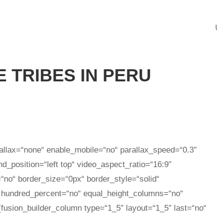
 TRIBES IN PERU
allax=“none“ enable_mobile=“no“ parallax_speed=“0.3″
_position=“left top“ video_aspect_ratio=“16:9″
“no“ border_size=“0px“ border_style=“solid“
 hundred_percent=“no“ equal_height_columns=“no“
[fusion_builder_column type=“1_5″ layout=“1_5″ last=“no“