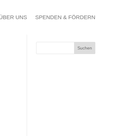
ÜBER UNS
SPENDEN & FÖRDERN