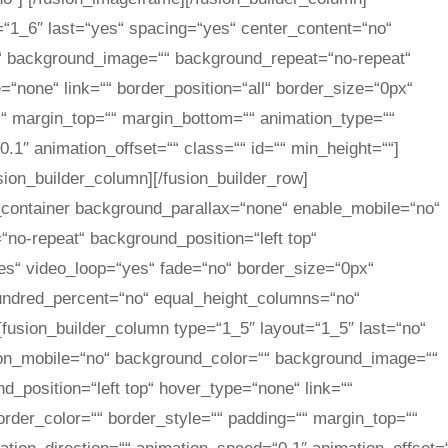
=“1_6″ last=“yes“ spacing=“yes“ center_content=“no“
“ background_image=““ background_repeat=“no-repeat“
=“none“ link=““ border_position=“all“ border_size=“0px“
““ margin_top=““ margin_bottom=““ animation_type=““
.1″ animation_offset=““ class=““ id=““ min_height=““]
usion_builder_column][/fusion_builder_row]
er_container background_parallax=“none“ enable_mobile=“no“
no-repeat“ background_position=“left top“
es“ video_loop=“yes“ fade=“no“ border_size=“0px“
undred_percent=“no“ equal_height_columns=“no“
[fusion_builder_column type=“1_5″ layout=“1_5″ last=“no“
_on_mobile=“no“ background_color=““ background_image=““
_position=“left top“ hover_type=“none“ link=““
order_color=““ border_style=““ padding=““ margin_top=““