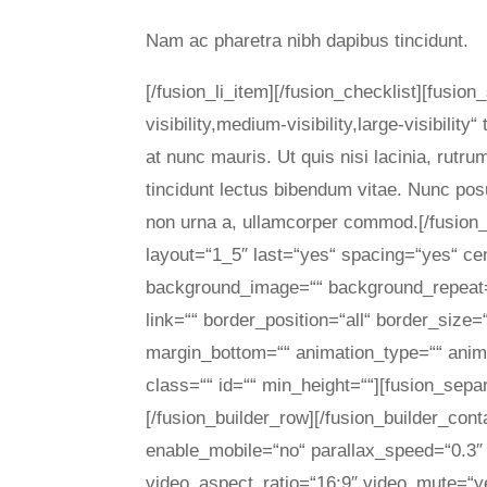
Nam ac pharetra nibh dapibus tincidunt.
[/fusion_li_item][/fusion_checklist][fusi
visibility,medium-visibility,large-visibili
at nunc mauris. Ut quis nisi lacinia, rutru
tincidunt lectus bibendum vitae. Nunc pos
non urna a, ullamcorper commod.[/fusion_
layout=“1_5″ last=“yes“ spacing=“yes“ c
background_image=““ background_repeat=“
link=““ border_position=“all“ border_size
margin_bottom=““ animation_type=““ anima
class=““ id=““ min_height=““][fusion_sepa
[/fusion_builder_row][/fusion_builder_con
enable_mobile=“no“ parallax_speed=“0.3″ 
video_aspect_ratio=“16:9″ video_mute=“y