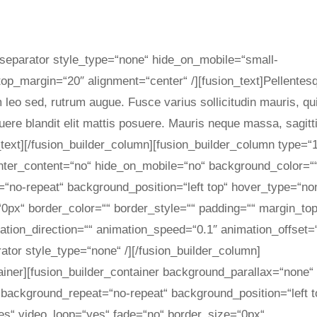
on_separator style_type=“none“ hide_on_mobile=“small-
ty“ top_margin=“20″ alignment=“center“ /][fusion_text]Pellentes
m leo sed, rutrum augue. Fusce varius sollicitudin mauris, qu
uere blandit elit mattis posuere. Mauris neque massa, sagitt
text][/fusion_builder_column][fusion_builder_column type=“
enter_content=“no“ hide_on_mobile=“no“ background_color=“
no-repeat“ background_position=“left top“ hover_type=“no
=“0px“ border_color=““ border_style=““ padding=““ margin_to
tion_direction=““ animation_speed=“0.1″ animation_offset=
rator style_type=“none“ /][/fusion_builder_column]
tainer][fusion_builder_container background_parallax=“none“
background_repeat=“no-repeat“ background_position=“left t
es“ video_loop=“yes“ fade=“no“ border_size=“0px“