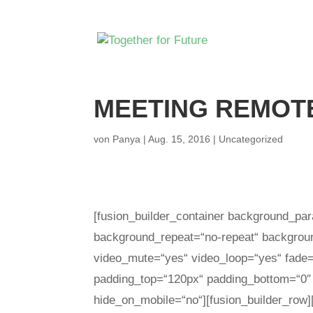
MEETING REMOTE
von
Panya
|
Aug. 15, 2016
|
Uncategorized
[fusion_builder_container background_par
background_repeat=“no-repeat“ background
video_mute=“yes“ video_loop=“yes“ fade=
padding_top=“120px“ padding_bottom=“0″
hide_on_mobile=“no“][fusion_builder_row]