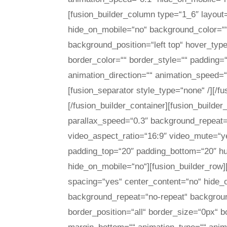
[fusion_builder_column type=“1_6″ layout
hide_on_mobile=“no“ background_color=“
background_position=“left top“ hover_type
border_color=““ border_style=““ padding=
animation_direction=““ animation_speed=“0
[fusion_separator style_type=“none“ /][/f
[/fusion_builder_container][fusion_build
parallax_speed=“0.3″ background_repeat=“
video_aspect_ratio=“16:9″ video_mute=“y
padding_top=“20″ padding_bottom=“20″ h
hide_on_mobile=“no“][fusion_builder_row]
spacing=“yes“ center_content=“no“ hide
background_repeat=“no-repeat“ background
border_position=“all“ border_size=“0px“ b