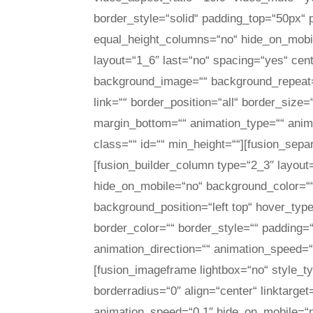
border_style=“solid“ padding_top=“50px“
equal_height_columns=“no“ hide_on_mobil
layout=“1_6″ last=“no“ spacing=“yes“ ce
background_image=““ background_repeat=“
link=““ border_position=“all“ border_size
margin_bottom=““ animation_type=““ anima
class=““ id=““ min_height=““][fusion_sepa
[fusion_builder_column type=“2_3″ layout
hide_on_mobile=“no“ background_color=“
background_position=“left top“ hover_type
border_color=““ border_style=““ padding=
animation_direction=““ animation_speed=“0
[fusion_imageframe lightbox=“no“ style_
borderradius=“0″ align=“center“ linktarge
animation_speed=“0.1″ hide_on_mobile=“