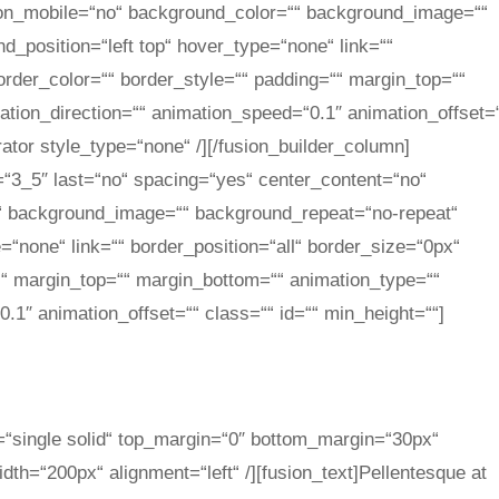
_on_mobile=“no“ background_color=““ background_image=““
_position=“left top“ hover_type=“none“ link=““
order_color=““ border_style=““ padding=““ margin_top=““
tion_direction=““ animation_speed=“0.1″ animation_offset=
rator style_type=“none“ /][/fusion_builder_column]
=“3_5″ last=“no“ spacing=“yes“ center_content=“no“
“ background_image=““ background_repeat=“no-repeat“
=“none“ link=““ border_position=“all“ border_size=“0px“
““ margin_top=““ margin_bottom=““ animation_type=““
.1″ animation_offset=““ class=““ id=““ min_height=““]
e=“single solid“ top_margin=“0″ bottom_margin=“30px“
th=“200px“ alignment=“left“ /][fusion_text]Pellentesque at