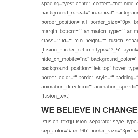
spacing=“yes“ center_content=“no“ hide
background_repeat=“no-repeat“ background
border_position=“all“ border_size=“0px“ b
margin_bottom=““ animation_type=““ anima
class=““ id=““ min_height=““][fusion_sepa
[fusion_builder_column type=“3_5″ layout
hide_on_mobile=“no“ background_color=“
background_position=“left top“ hover_type
border_color=““ border_style=““ padding=
animation_direction=““ animation_speed=“0
[fusion_text]
WE BELIEVE IN CHANGE
[/fusion_text][fusion_separator style_typ
sep_color=“#fec96b“ border_size=“3px“ wid